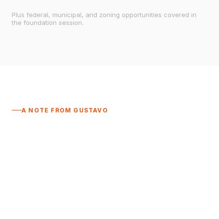
Plus federal, municipal, and zoning opportunities covered in
the foundation session.
A NOTE FROM GUSTAVO