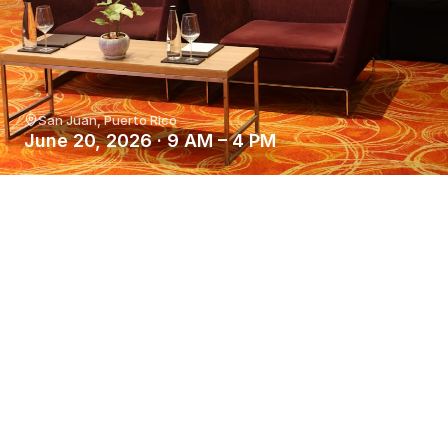
San Juan, Puerto Rico
June 20, 2026 · 9 AM – 4 PM