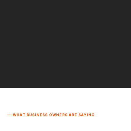
WHAT BUSINESS OWNERS ARE SAYING