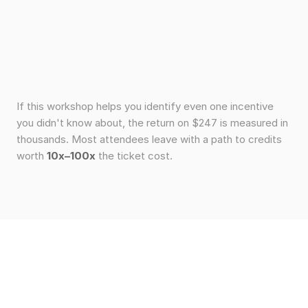
If this workshop helps you identify even one incentive
you didn't know about, the return on $247 is measured in
thousands. Most attendees leave with a path to credits
worth
10x–100x
the ticket cost.