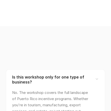
Is this workshop only for one type of
business?
No. The workshop covers the full landscape
of Puerto Rico incentive programs. Whether
you're in tourism, manufacturing, export