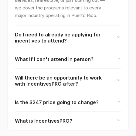
services, real estate, or just starting out —
we cover the programs relevant to every
major industry operating in Puerto Rico.
Do I need to already be applying for
incentives to attend?
What if I can't attend in person?
Will there be an opportunity to work
with IncentivesPRO after?
Is the $247 price going to change?
What is IncentivesPRO?