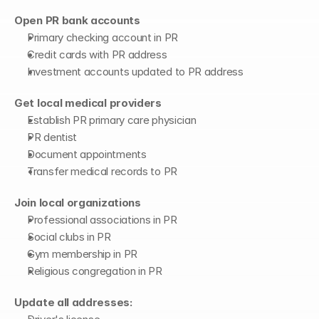
Open PR bank accounts
Primary checking account in PR
Credit cards with PR address
Investment accounts updated to PR address
Get local medical providers
Establish PR primary care physician
PR dentist
Document appointments
Transfer medical records to PR
Join local organizations
Professional associations in PR
Social clubs in PR
Gym membership in PR
Religious congregation in PR
Update all addresses: