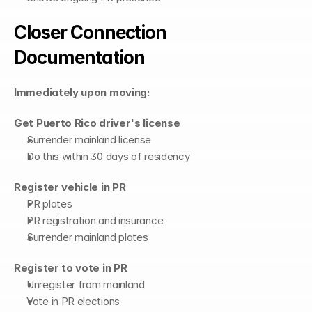
Closer Connection 
Documentation
Immediately upon moving:
Get Puerto Rico driver's license
Surrender mainland license
Do this within 30 days of residency
Register vehicle in PR
PR plates
PR registration and insurance
Surrender mainland plates
Register to vote in PR
Unregister from mainland
Vote in PR elections