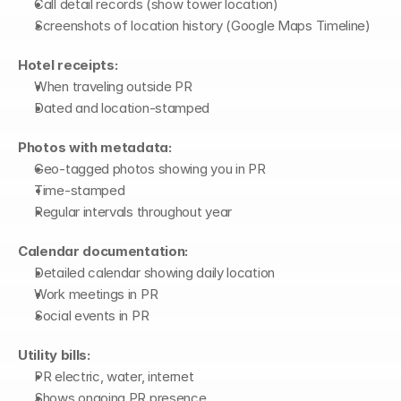
Call detail records (show tower location)
Screenshots of location history (Google Maps Timeline)
Hotel receipts:
When traveling outside PR
Dated and location-stamped
Photos with metadata:
Geo-tagged photos showing you in PR
Time-stamped
Regular intervals throughout year
Calendar documentation:
Detailed calendar showing daily location
Work meetings in PR
Social events in PR
Utility bills:
PR electric, water, internet
Shows ongoing PR presence