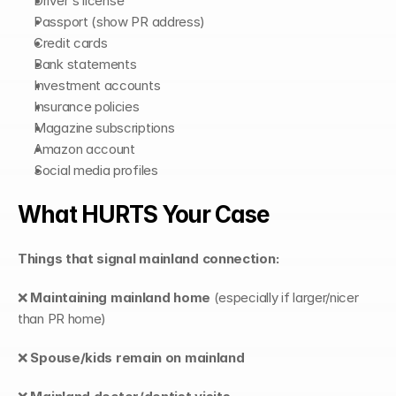
Driver's license
Passport (show PR address)
Credit cards
Bank statements
Investment accounts
Insurance policies
Magazine subscriptions
Amazon account
Social media profiles
What HURTS Your Case
Things that signal mainland connection:
❌ 
Maintaining mainland home
 (especially if larger/nicer 
than PR home)
❌ 
Spouse/kids remain on mainland