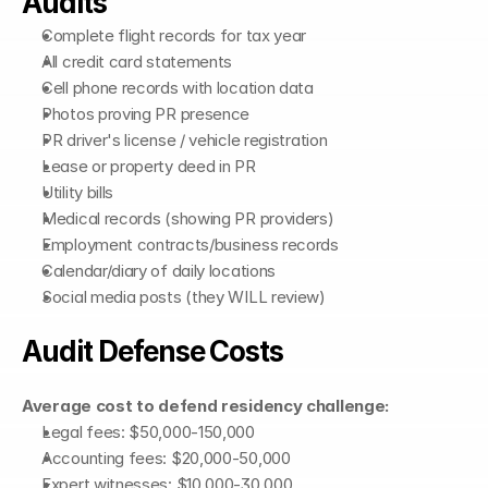
Audits
Complete flight records for tax year
All credit card statements
Cell phone records with location data
Photos proving PR presence
PR driver's license / vehicle registration
Lease or property deed in PR
Utility bills
Medical records (showing PR providers)
Employment contracts/business records
Calendar/diary of daily locations
Social media posts (they WILL review)
Audit Defense Costs
Average cost to defend residency challenge:
Legal fees: $50,000-150,000
Accounting fees: $20,000-50,000
Expert witnesses: $10,000-30,000