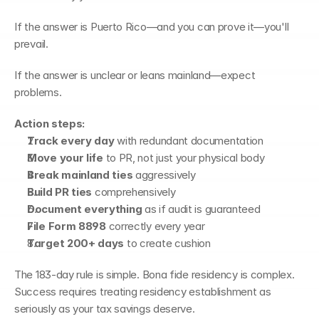
If the answer is Puerto Rico—and you can prove it—you'll 
prevail.
If the answer is unclear or leans mainland—expect 
problems.
Action steps:
Track every day
 with redundant documentation
Move your life
 to PR, not just your physical body
Break mainland ties
 aggressively
Build PR ties
 comprehensively
Document everything
 as if audit is guaranteed
File Form 8898
 correctly every year
Target 200+ days
 to create cushion
The 183-day rule is simple. Bona fide residency is complex. 
Success requires treating residency establishment as 
seriously as your tax savings deserve.