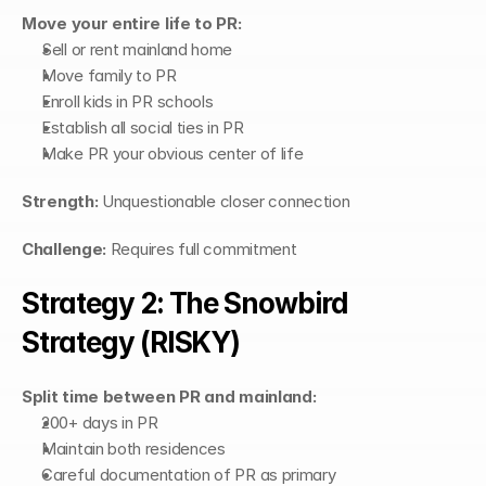
Move your entire life to PR:
Sell or rent mainland home
Move family to PR
Enroll kids in PR schools
Establish all social ties in PR
Make PR your obvious center of life
Strength:
 Unquestionable closer connection
Challenge:
 Requires full commitment
Strategy 2: The Snowbird 
Strategy (RISKY)
Split time between PR and mainland:
200+ days in PR
Maintain both residences
Careful documentation of PR as primary