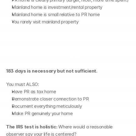
Mainland home is investment/rental property
Mainland home is small relative to PR home
You rarely visit mainland property
The Bottom Line on 183 
Days
183 days is necessary but not sufficient.
You must ALSO:
Have PR as tax home
Demonstrate closer connection to PR
Document everything meticulously
Make PR genuinely your home
The IRS test is holistic:
 Where would a reasonable 
observer say your life is centered?