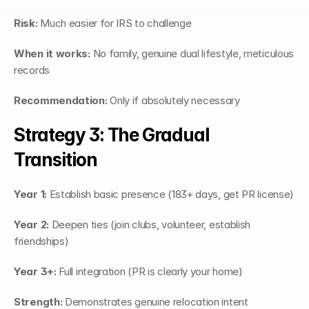
Risk:
 Much easier for IRS to challenge
When it works:
 No family, genuine dual lifestyle, meticulous 
records
Recommendation:
 Only if absolutely necessary
Strategy 3: The Gradual 
Transition
Year 1:
 Establish basic presence (183+ days, get PR license)
Year 2:
 Deepen ties (join clubs, volunteer, establish 
friendships)
Year 3+:
 Full integration (PR is clearly your home)
Strength:
 Demonstrates genuine relocation intent