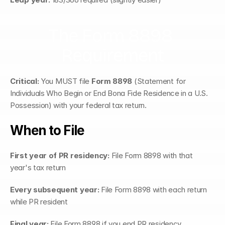
The Form 8898 
Requirement
Critical:
 You MUST file 
Form 8898
 (Statement for 
Individuals Who Begin or End Bona Fide Residence in a U.S. 
Possession) with your federal tax return.
When to File
First year of PR residency:
 File Form 8898 with that 
year's tax return
Every subsequent year:
 File Form 8898 with each return 
while PR resident
Final year:
 File Form 8898 if you end PR residency