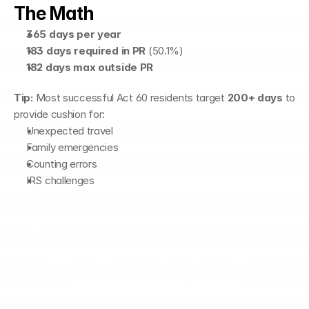
The Math
365 days per year
183 days required in PR
 (50.1%)
182 days max outside PR
Tip:
 Most successful Act 60 residents target 
200+ days
 to 
provide cushion for:
Unexpected travel
Family emergencies
Counting errors
IRS challenges
Beyond the 183 Days: The 
Complete Bona Fide 
Residency Test