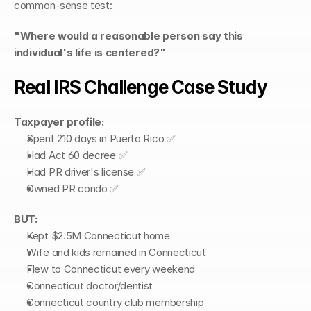
common-sense test:
"Where would a reasonable person say this 
individual's life is centered?"
Real IRS Challenge Case Study
Taxpayer profile:
Spent 210 days in Puerto Rico ✅
Had Act 60 decree ✅
Had PR driver's license ✅
Owned PR condo ✅
BUT:
Kept $2.5M Connecticut home
Wife and kids remained in Connecticut
Flew to Connecticut every weekend
Connecticut doctor/dentist
Connecticut country club membership