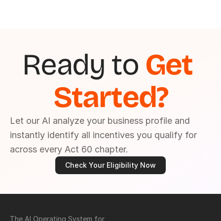
Ready to 
Get 
Started?
Let our AI analyze your business profile and 
instantly identify all incentives you qualify for 
across every Act 60 chapter.
Check Your Eligibility Now
The AI Operating System for 