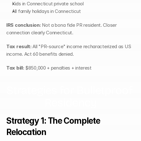
Kids in Connecticut private school
All family holidays in Connecticut
IRS conclusion:
 Not a bona fide PR resident. Closer 
connection clearly Connecticut.
Tax result:
 All "PR-source" income recharacterized as US 
income. Act 60 benefits denied.
Tax bill:
 $850,000 + penalties + interest
Strategies for Bulletproof 
Residency
Strategy 1: The Complete 
Relocation