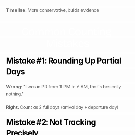
Timeline:
 More conservative, builds evidence
Common Counting 
Mistakes
Mistake #1: Rounding Up Partial 
Days
Wrong:
 "I was in PR from 11 PM to 6 AM, that's basically 
nothing."
Right:
 Count as 2 full days (arrival day + departure day)
Mistake #2: Not Tracking 
Precisely