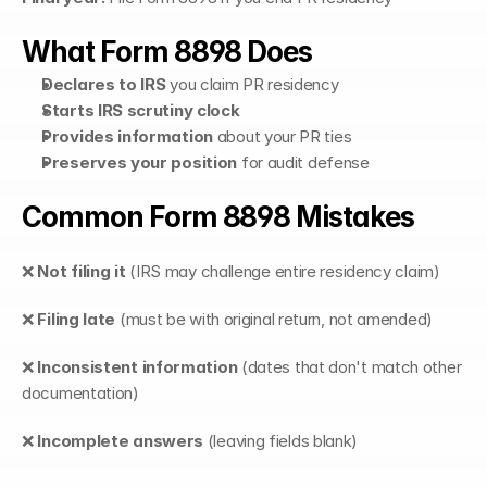
What Form 8898 Does
Declares to IRS
 you claim PR residency
Starts IRS scrutiny clock
Provides information
 about your PR ties
Preserves your position
 for audit defense
Common Form 8898 Mistakes
❌ 
Not filing it
 (IRS may challenge entire residency claim)
❌ 
Filing late
 (must be with original return, not amended)
❌ 
Inconsistent information
 (dates that don't match other 
documentation)
❌ 
Incomplete answers
 (leaving fields blank)