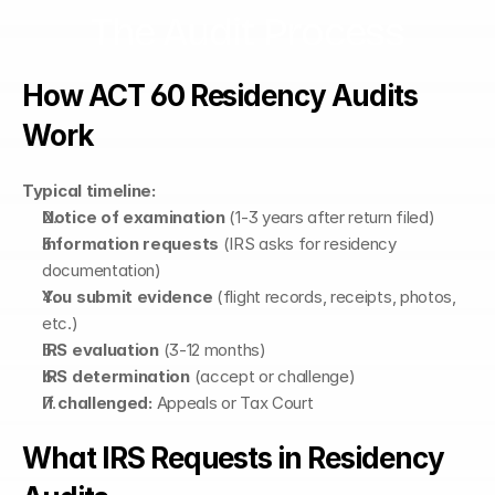
The Audit Process
How ACT 60 Residency Audits 
Work
Typical timeline:
Notice of examination
 (1-3 years after return filed)
Information requests
 (IRS asks for residency 
documentation)
You submit evidence
 (flight records, receipts, photos, 
etc.)
IRS evaluation
 (3-12 months)
IRS determination
 (accept or challenge)
If challenged:
 Appeals or Tax Court
What IRS Requests in Residency 