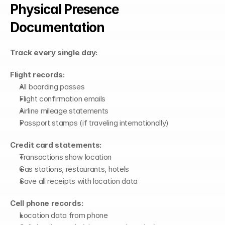
Physical Presence 
Documentation
Track every single day:
Flight records:
All boarding passes
Flight confirmation emails
Airline mileage statements
Passport stamps (if traveling internationally)
Credit card statements:
Transactions show location
Gas stations, restaurants, hotels
Save all receipts with location data
Cell phone records:
Location data from phone