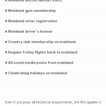
❌ 
Mainland doctor/dentist visits
❌ 
Mainland gym membership
❌ 
Mainland voter registration
❌ 
Mainland driver's license
❌ 
Country club membership on mainland
❌ 
Regular Friday flights back to mainland
❌ 
All social media posts from mainland
❌ 
Celebrating holidays on mainland
The IRS "Smell Test"
Even if you pass all technical requirements, the IRS applies a 