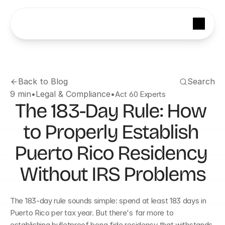
Back to Blog
Search
9 min
•
Legal & Compliance
•
Act 60 Experts
The 183-Day Rule: How 
to Properly Establish 
Puerto Rico Residency 
Without IRS Problems
The 183-day rule sounds simple: spend at least 183 days in 
Puerto Rico per tax year. But there's far more to 
establishing bulletproof bona fide residency that withstands 