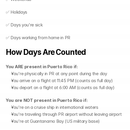
✅ Holidays
✅ Days you're sick
✅ Days working from home in PR
How Days Are Counted
You ARE present in Puerto Rico if:
You're physically in PR at any point during the day
You arrive on a flight at 11:45 PM (counts as full day)
You depart on a flight at 6:00 AM (counts as full day)
You are NOT present in Puerto Rico if:
You're on a cruise ship in international waters
You're traveling through PR airport without leaving airport
You're at Guantanamo Bay (US military base)