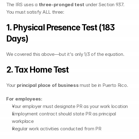
The IRS uses a 
three-pronged test
 under Section 937. 
You must satisfy ALL three:
1. Physical Presence Test (183 
Days)
We covered this above—but it's only 1/3 of the equation.
2. Tax Home Test
Your 
principal place of business
 must be in Puerto Rico.
For employees:
Your employer must designate PR as your work location
Employment contract should state PR as principal 
workplace
Regular work activities conducted from PR