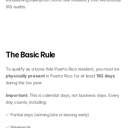
IRS audits.
Understanding the 183-
Day Test
The Basic Rule
To qualify as a bona fide Puerto Rico resident, you must be 
physically present
 in Puerto Rico for at least 
183 days
during the tax year.
Important:
 This is calendar days, not business days. Every 
day counts, including:
✅ Partial days (arriving late or leaving early)
✅ Weekends