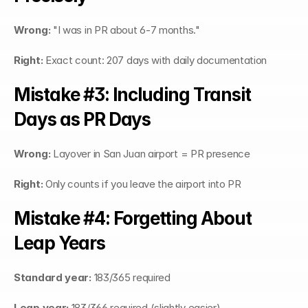
Wrong:
 "I was in PR about 6-7 months."
Right:
 Exact count: 207 days with daily documentation
Mistake #3: Including Transit 
Days as PR Days
Wrong:
 Layover in San Juan airport = PR presence
Right:
 Only counts if you leave the airport into PR
Mistake #4: Forgetting About 
Leap Years
Standard year:
 183/365 required
Leap year:
 183/366 required (slightly easier)