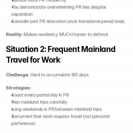
You demonstrate overwhelming PR ties despite 
separation
Consider joint PR relocation once transitional period ends
Reality:
 Makes residency MUCH harder to defend
Situation 2: Frequent Mainland 
Travel for Work
Challenge:
 Hard to accumulate 183 days
Strategies:
Count every partial day in PR
Plan mainland trips carefully
Long weekends in PR between mainland trips
Document that work requires travel (not personal 
preference)