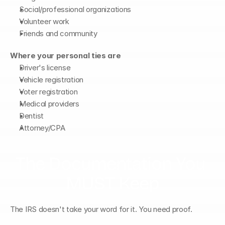
Social/professional organizations
Volunteer work
Friends and community
Where your personal ties are
Driver's license
Vehicle registration
Voter registration
Medical providers
Dentist
Attorney/CPA
The Documentation You 
MUST Keep
The IRS doesn't take your word for it. You need proof.