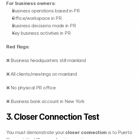
For business owners:
Business operations based in PR
Office/workspace in PR
Business decisions made in PR
Key business activities in PR
Red flags:
❌ Business headquarters still mainland
❌ All clients/meetings on mainland
❌ No physical PR office
❌ Business bank account in New York
3. Closer Connection Test
You must demonstrate your 
closer connection
 is to Puerto 