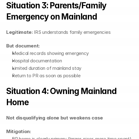
Situation 3: Parents/Family 
Emergency on Mainland
Legitimate:
 IRS understands family emergencies
But document:
Medical records showing emergency
Hospital documentation
Limited duration of mainland stay
Return to PR as soon as possible
Situation 4: Owning Mainland 
Home
Not disqualifying alone but weakens case
Mitigation:
PR home is clearly primary (larger, nicer, more time spent)