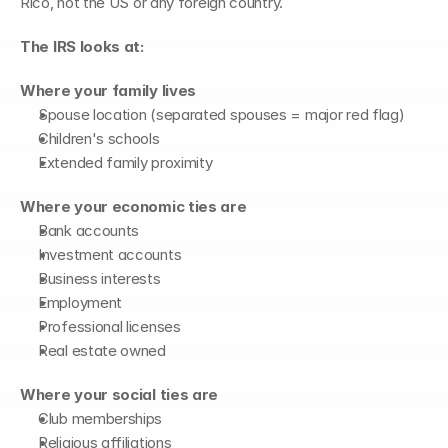
Rico, not the US or any foreign country.
The IRS looks at:
Where your family lives
Spouse location (separated spouses = major red flag)
Children's schools
Extended family proximity
Where your economic ties are
Bank accounts
Investment accounts
Business interests
Employment
Professional licenses
Real estate owned
Where your social ties are
Club memberships
Religious affiliations