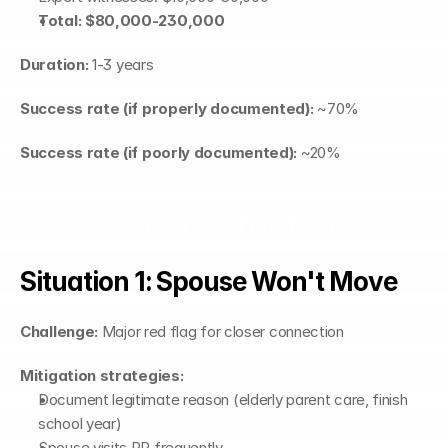
Total: $80,000-230,000
Duration:
 1-3 years
Success rate (if properly documented):
 ~70%
Success rate (if poorly documented):
 ~20%
Special Situations
Situation 1: Spouse Won't Move
Challenge:
 Major red flag for closer connection
Mitigation strategies:
Document legitimate reason (elderly parent care, finish 
school year)
Spouse visits PR frequently