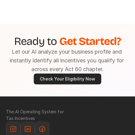
Ready to 
Get Started?
Let our AI analyze your business profile and 
instantly identify all incentives you qualify for 
across every Act 60 chapter.
Check Your Eligibility Now
The AI Operating System for 
Tax Incentives