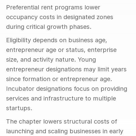
Preferential rent programs lower 
occupancy costs in designated zones 
during critical growth phases.
Eligibility depends on business age, 
entrepreneur age or status, enterprise 
size, and activity nature. Young 
entrepreneur designations may limit years 
since formation or entrepreneur age. 
Incubator designations focus on providing 
services and infrastructure to multiple 
startups.
The chapter lowers structural costs of 
launching and scaling businesses in early 