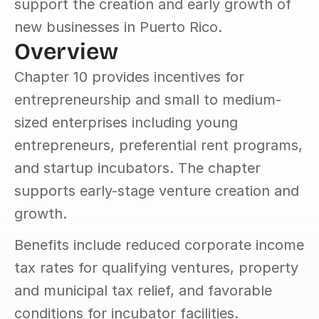
support the creation and early growth of 
new businesses in Puerto Rico.
Overview
Chapter 10 provides incentives for 
entrepreneurship and small to medium-
sized enterprises including young 
entrepreneurs, preferential rent programs, 
and startup incubators. The chapter 
supports early-stage venture creation and 
growth.
Benefits include reduced corporate income 
tax rates for qualifying ventures, property 
and municipal tax relief, and favorable 
conditions for incubator facilities. 