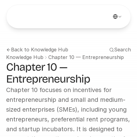
Select Languag
Back to Knowledge Hub
Search
Knowledge Hub
Chapter 10 — Entrepreneurship
Chapter 10 — 
Entrepreneurship
Chapter 10 focuses on incentives for 
entrepreneurship and small and medium-
sized enterprises (SMEs), including young 
entrepreneurs, preferential rent programs, 
and startup incubators. It is designed to 