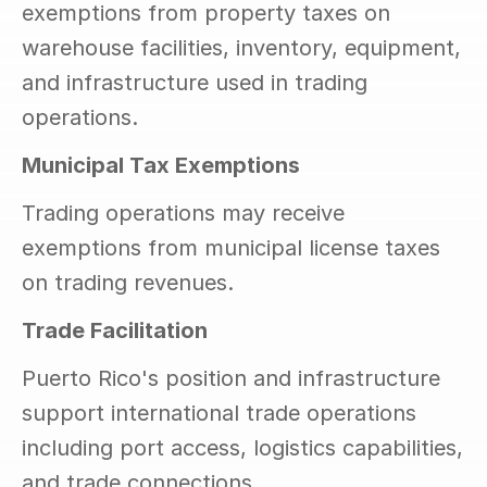
exemptions from property taxes on 
warehouse facilities, inventory, equipment, 
and infrastructure used in trading 
operations.
Municipal Tax Exemptions
Trading operations may receive 
exemptions from municipal license taxes 
on trading revenues.
Trade Facilitation
Puerto Rico's position and infrastructure 
support international trade operations 
including port access, logistics capabilities, 
and trade connections.