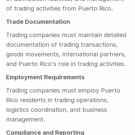
of trading activities from Puerto Rico.
Trade Documentation
Trading companies must maintain detailed 
documentation of trading transactions, 
goods movements, international partners, 
and Puerto Rico's role in trading activities.
Employment Requirements
Trading companies must employ Puerto 
Rico residents in trading operations, 
logistics coordination, and business 
management.
Compliance and Reporting