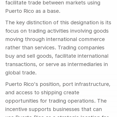
facilitate trade between markets using 
Puerto Rico as a base.
The key distinction of this designation is its 
focus on trading activities involving goods 
moving through international commerce 
rather than services. Trading companies 
buy and sell goods, facilitate international 
transactions, or serve as intermediaries in 
global trade.
Puerto Rico's position, port infrastructure, 
and access to shipping create 
opportunities for trading operations. The 
incentive supports businesses that can 