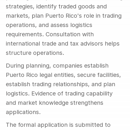
strategies, identify traded goods and 
markets, plan Puerto Rico's role in trading 
operations, and assess logistics 
requirements. Consultation with 
international trade and tax advisors helps 
structure operations.
During planning, companies establish 
Puerto Rico legal entities, secure facilities, 
establish trading relationships, and plan 
logistics. Evidence of trading capability 
and market knowledge strengthens 
applications.
The formal application is submitted to 