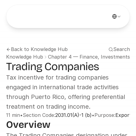
Select Languag
Back to Knowledge Hub
Search
Knowledge Hub
Chapter 4 — Finance, Investments &
Trading Companies
Tax incentive for trading companies 
engaged in international trade activities 
through Puerto Rico, offering preferential 
treatment on trading income.
11 min
•
Section Code:
2031.01(A)-1 (b)
•
Purpose:
Exports 
Overview
The Trading Companies designation under 