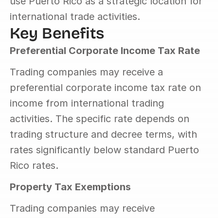
use Puerto Rico as a strategic location for 
international trade activities.
Key Benefits
Preferential Corporate Income Tax Rate
Trading companies may receive a 
preferential corporate income tax rate on 
income from international trading 
activities. The specific rate depends on 
trading structure and decree terms, with 
rates significantly below standard Puerto 
Rico rates.
Property Tax Exemptions
Trading companies may receive 