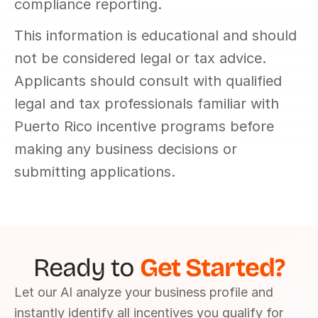
compliance reporting.
This information is educational and should 
not be considered legal or tax advice. 
Applicants should consult with qualified 
legal and tax professionals familiar with 
Puerto Rico incentive programs before 
making any business decisions or 
submitting applications.
Ready to 
Get Started?
Let our AI analyze your business profile and 
instantly identify all incentives you qualify for 