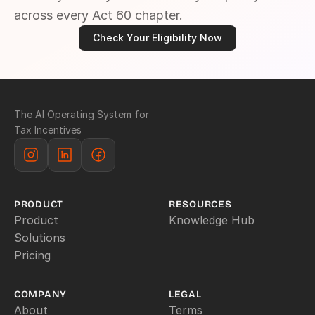
across every Act 60 chapter.
Check Your Eligibility Now
The AI Operating System for 
Tax Incentives
PRODUCT
RESOURCES
Product
Knowledge Hub
Solutions
Pricing
COMPANY
LEGAL
About
Terms