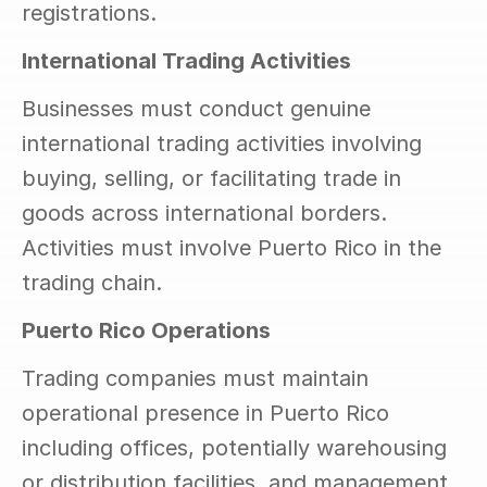
registrations.
International Trading Activities
Businesses must conduct genuine 
international trading activities involving 
buying, selling, or facilitating trade in 
goods across international borders. 
Activities must involve Puerto Rico in the 
trading chain.
Puerto Rico Operations
Trading companies must maintain 
operational presence in Puerto Rico 
including offices, potentially warehousing 
or distribution facilities, and management 