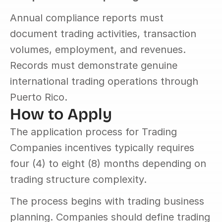
Annual compliance reports must 
document trading activities, transaction 
volumes, employment, and revenues. 
Records must demonstrate genuine 
international trading operations through 
Puerto Rico.
How to Apply
The application process for Trading 
Companies incentives typically requires 
four (4) to eight (8) months depending on 
trading structure complexity.
The process begins with trading business 
planning. Companies should define trading 