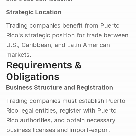
Strategic Location
Trading companies benefit from Puerto 
Rico's strategic position for trade between 
U.S., Caribbean, and Latin American 
markets.
Requirements & 
Obligations
Business Structure and Registration
Trading companies must establish Puerto 
Rico legal entities, register with Puerto 
Rico authorities, and obtain necessary 
business licenses and import-export 