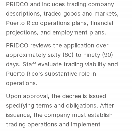
PRIDCO and includes trading company 
descriptions, traded goods and markets, 
Puerto Rico operations plans, financial 
projections, and employment plans.
PRIDCO reviews the application over 
approximately sixty (60) to ninety (90) 
days. Staff evaluate trading viability and 
Puerto Rico's substantive role in 
operations.
Upon approval, the decree is issued 
specifying terms and obligations. After 
issuance, the company must establish 
trading operations and implement 