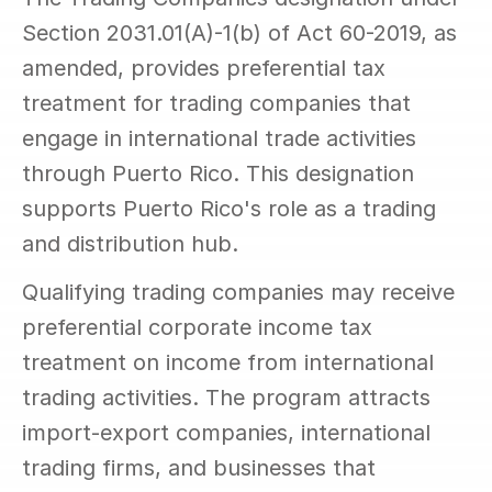
Section 2031.01(A)-1(b) of Act 60-2019, as 
amended, provides preferential tax 
treatment for trading companies that 
engage in international trade activities 
through Puerto Rico. This designation 
supports Puerto Rico's role as a trading 
and distribution hub.
Qualifying trading companies may receive 
preferential corporate income tax 
treatment on income from international 
trading activities. The program attracts 
import-export companies, international 
trading firms, and businesses that 