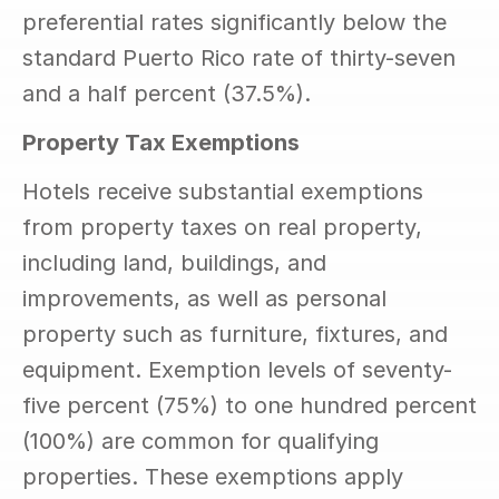
preferential rates significantly below the 
standard Puerto Rico rate of thirty-seven 
and a half percent (37.5%).
Property Tax Exemptions
Hotels receive substantial exemptions 
from property taxes on real property, 
including land, buildings, and 
improvements, as well as personal 
property such as furniture, fixtures, and 
equipment. Exemption levels of seventy-
five percent (75%) to one hundred percent 
(100%) are common for qualifying 
properties. These exemptions apply 