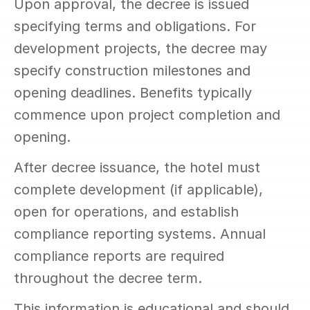
Upon approval, the decree is issued 
specifying terms and obligations. For 
development projects, the decree may 
specify construction milestones and 
opening deadlines. Benefits typically 
commence upon project completion and 
opening.
After decree issuance, the hotel must 
complete development (if applicable), 
open for operations, and establish 
compliance reporting systems. Annual 
compliance reports are required 
throughout the decree term.
This information is educational and should 