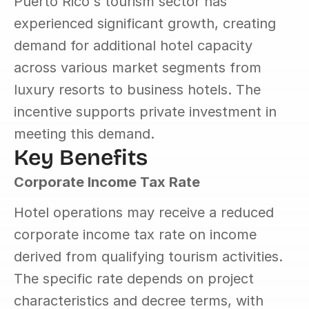
Puerto Rico's tourism sector has 
experienced significant growth, creating 
demand for additional hotel capacity 
across various market segments from 
luxury resorts to business hotels. The 
incentive supports private investment in 
meeting this demand.
Key Benefits
Corporate Income Tax Rate
Hotel operations may receive a reduced 
corporate income tax rate on income 
derived from qualifying tourism activities. 
The specific rate depends on project 
characteristics and decree terms, with 