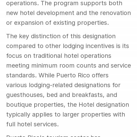
operations. The program supports both 
new hotel development and the renovation 
or expansion of existing properties.
The key distinction of this designation 
compared to other lodging incentives is its 
focus on traditional hotel operations 
meeting minimum room counts and service 
standards. While Puerto Rico offers 
various lodging-related designations for 
guesthouses, bed and breakfasts, and 
boutique properties, the Hotel designation 
typically applies to larger properties with 
full hotel services.