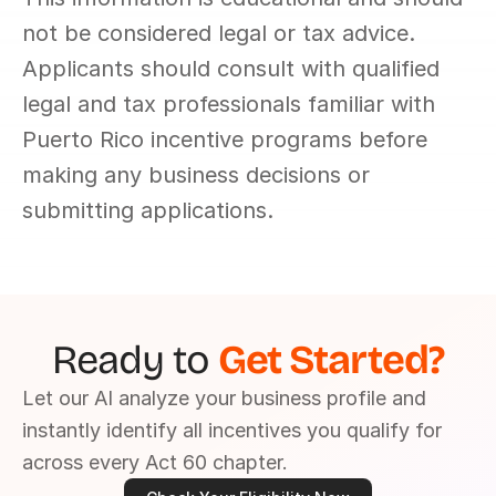
not be considered legal or tax advice. 
Applicants should consult with qualified 
legal and tax professionals familiar with 
Puerto Rico incentive programs before 
making any business decisions or 
submitting applications.
Ready to 
Get Started?
Let our AI analyze your business profile and 
instantly identify all incentives you qualify for 
across every Act 60 chapter.