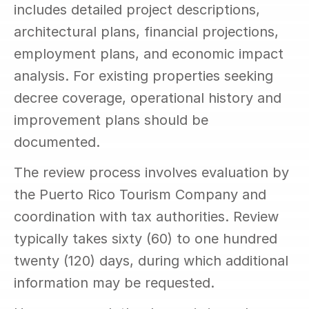
includes detailed project descriptions, 
architectural plans, financial projections, 
employment plans, and economic impact 
analysis. For existing properties seeking 
decree coverage, operational history and 
improvement plans should be 
documented.
The review process involves evaluation by 
the Puerto Rico Tourism Company and 
coordination with tax authorities. Review 
typically takes sixty (60) to one hundred 
twenty (120) days, during which additional 
information may be requested.