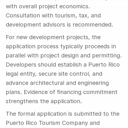
with overall project economics. 
Consultation with tourism, tax, and 
development advisors is recommended.
For new development projects, the 
application process typically proceeds in 
parallel with project design and permitting. 
Developers should establish a Puerto Rico 
legal entity, secure site control, and 
advance architectural and engineering 
plans. Evidence of financing commitment 
strengthens the application.
The formal application is submitted to the 
Puerto Rico Tourism Company and 