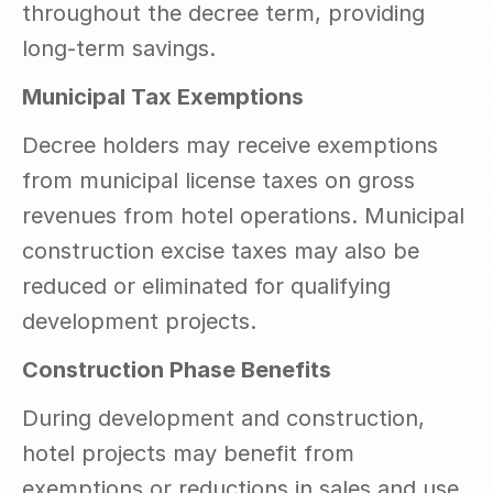
throughout the decree term, providing 
long-term savings.
Municipal Tax Exemptions
Decree holders may receive exemptions 
from municipal license taxes on gross 
revenues from hotel operations. Municipal 
construction excise taxes may also be 
reduced or eliminated for qualifying 
development projects.
Construction Phase Benefits
During development and construction, 
hotel projects may benefit from 
exemptions or reductions in sales and use 