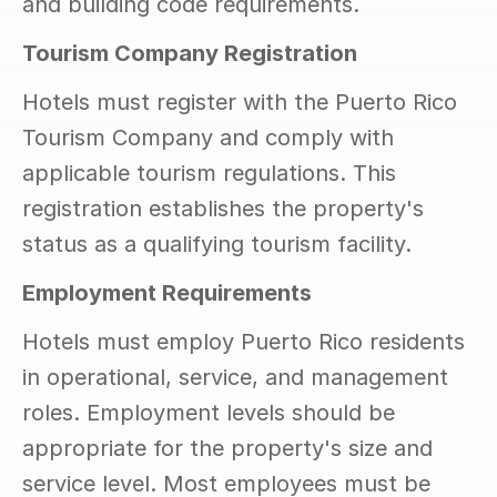
and building code requirements.
Tourism Company Registration
Hotels must register with the Puerto Rico 
Tourism Company and comply with 
applicable tourism regulations. This 
registration establishes the property's 
status as a qualifying tourism facility.
Employment Requirements
Hotels must employ Puerto Rico residents 
in operational, service, and management 
roles. Employment levels should be 
appropriate for the property's size and 
service level. Most employees must be 