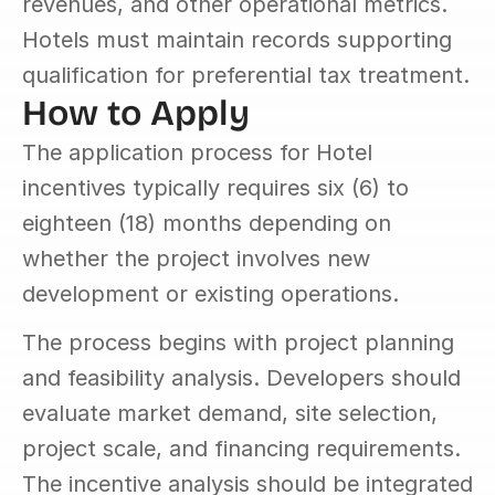
revenues, and other operational metrics. 
Hotels must maintain records supporting 
qualification for preferential tax treatment.
How to Apply
The application process for Hotel 
incentives typically requires six (6) to 
eighteen (18) months depending on 
whether the project involves new 
development or existing operations.
The process begins with project planning 
and feasibility analysis. Developers should 
evaluate market demand, site selection, 
project scale, and financing requirements. 
The incentive analysis should be integrated 