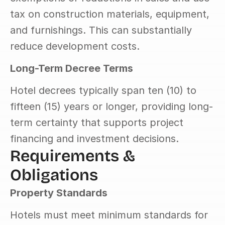
tax on construction materials, equipment, 
and furnishings. This can substantially 
reduce development costs.
Long-Term Decree Terms
Hotel decrees typically span ten (10) to 
fifteen (15) years or longer, providing long-
term certainty that supports project 
financing and investment decisions.
Requirements & 
Obligations
Property Standards
Hotels must meet minimum standards for 