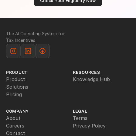
Check Your Eligibility Now
The AI Operating System for 
Tax Incentives
PRODUCT
RESOURCES
Product
Knowledge Hub
Solutions
Pricing
COMPANY
LEGAL
About
Terms
Careers
Privacy Policy
Contact