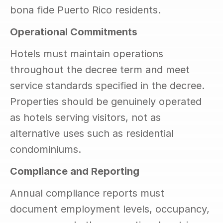
bona fide Puerto Rico residents.
Operational Commitments
Hotels must maintain operations 
throughout the decree term and meet 
service standards specified in the decree. 
Properties should be genuinely operated 
as hotels serving visitors, not as 
alternative uses such as residential 
condominiums.
Compliance and Reporting
Annual compliance reports must 
document employment levels, occupancy, 