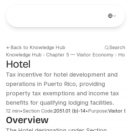
Select Languag
Back to Knowledge Hub
Search
Knowledge Hub
Chapter 5 — Visitor Economy
Hotel
Hotel
Tax incentive for hotel development and 
operations in Puerto Rico, providing 
property tax exemptions and income tax 
benefits for qualifying lodging facilities.
12 min
•
Section Code:
2051.01 (b)-14
•
Purpose:
Visitor E
Overview
The Hotel designation under Section 