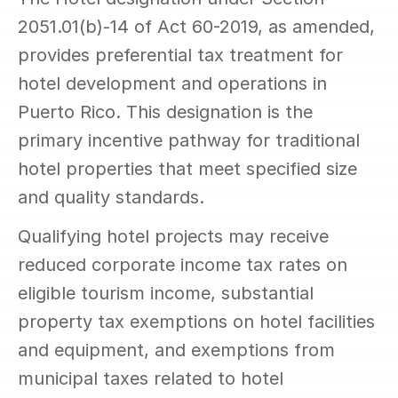
2051.01(b)-14 of Act 60-2019, as amended, 
provides preferential tax treatment for 
hotel development and operations in 
Puerto Rico. This designation is the 
primary incentive pathway for traditional 
hotel properties that meet specified size 
and quality standards.
Qualifying hotel projects may receive 
reduced corporate income tax rates on 
eligible tourism income, substantial 
property tax exemptions on hotel facilities 
and equipment, and exemptions from 
municipal taxes related to hotel 