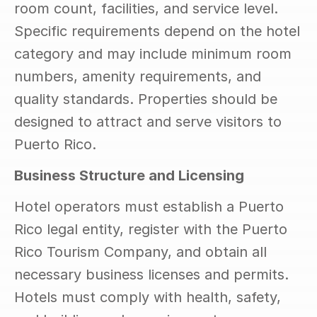
room count, facilities, and service level. 
Specific requirements depend on the hotel 
category and may include minimum room 
numbers, amenity requirements, and 
quality standards. Properties should be 
designed to attract and serve visitors to 
Puerto Rico.
Business Structure and Licensing
Hotel operators must establish a Puerto 
Rico legal entity, register with the Puerto 
Rico Tourism Company, and obtain all 
necessary business licenses and permits. 
Hotels must comply with health, safety, 