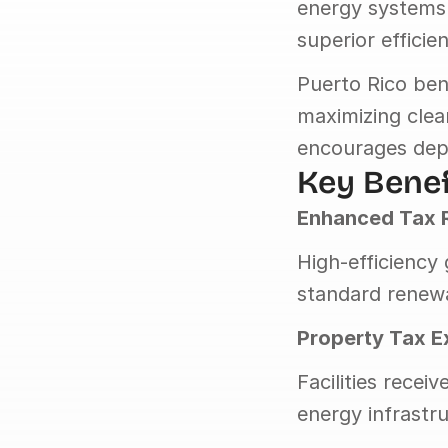
energy systems 
superior effici
Puerto Rico ben
maximizing clea
encourages dep
Key Benef
Enhanced Tax 
High-efficiency
standard renewa
Property Tax 
Facilities rece
energy infrastr