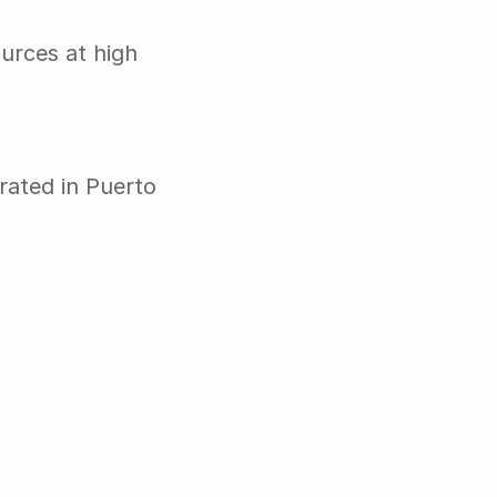
rces at high 
ated in Puerto 