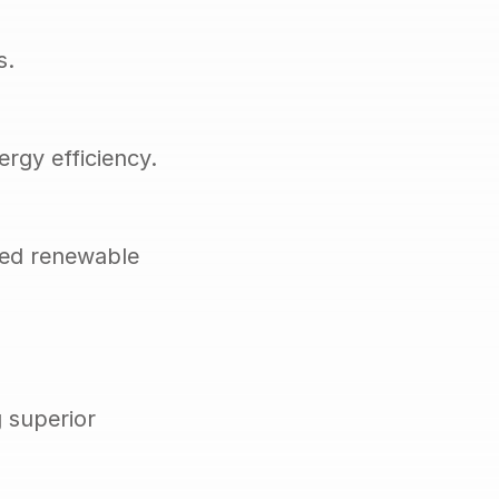
s.
rgy efficiency.
ed renewable 
superior 