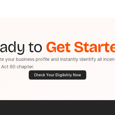
ady to 
Get Start
e your business profile and instantly identify all incen
 Act 60 chapter.
Check Your Eligibility Now