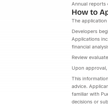
Annual reports 
How to A
The application 
Developers begin
Applications inc
financial analysi
Review evaluates
Upon approval, 
This information
advice. Applican
familiar with P
decisions or sub