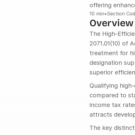
offering enhanc
10 min
•
Section Cod
Overview
The High-Effici
2071.01(10) of 
treatment for h
designation sup
superior efficien
Qualifying high
compared to sta
income tax rate
attracts develo
The key distinct