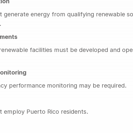
ion
 generate energy from qualifying renewable sou
.
ements
 renewable facilities must be developed and oper
onitoring
ncy performance monitoring may be required.
 employ Puerto Rico residents.