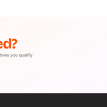
ed?
tives you qualify 