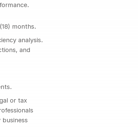
rformance.
 (18) months.
iency analysis. 
tions, and 
nts.
al or tax 
ofessionals 
 business 