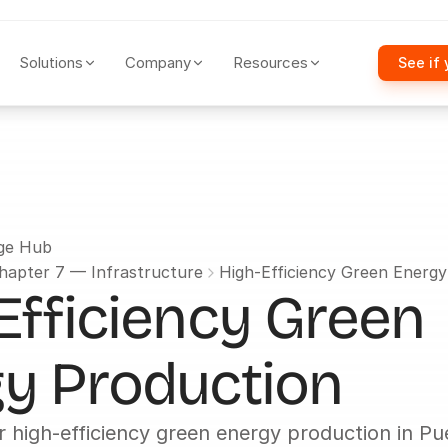
Solutions
Company
Resources
See if 
ge Hub
hapter 7 — Infrastructure
High-Efficiency Green Energ
Efficiency Green 
y Production
r high-efficiency green energy production in Pue