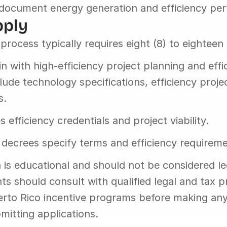
document energy generation and efficiency pe
pply
process typically requires eight (8) to eighteen
 with high-efficiency project planning and effic
lude technology specifications, efficiency projec
s.
 efficiency credentials and project viability.
decrees specify terms and efficiency requireme
 is educational and should not be considered leg
ts should consult with qualified legal and tax pr
uerto Rico incentive programs before making any
mitting applications.