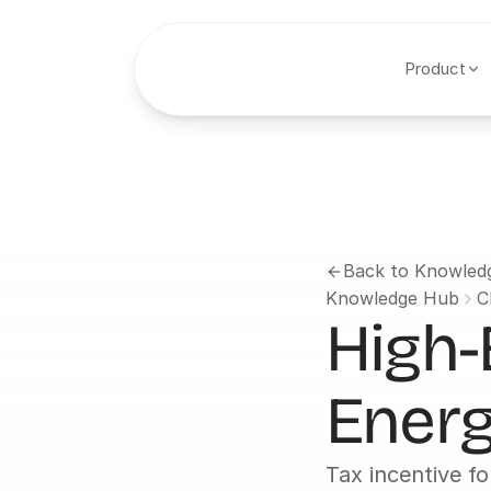
Product
Back to Knowled
Knowledge Hub
C
High-
Energ
Tax incentive fo