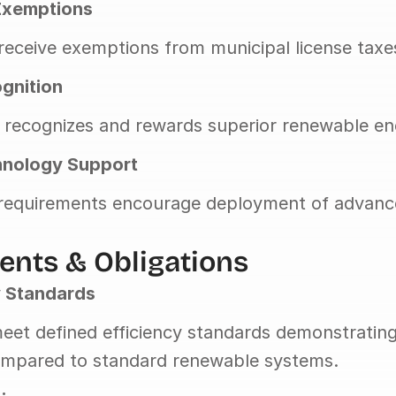
Exemptions
eceive exemptions from municipal license taxe
ognition
 recognizes and rewards superior renewable ene
nology Support
 requirements encourage deployment of advanc
nts & Obligations
y Standards
eet defined efficiency standards demonstrating 
mpared to standard renewable systems.