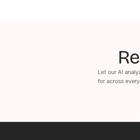
Re
Let our AI analyz
for across every