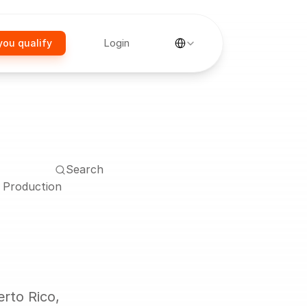
Select Language
Login
you qualify
Search
y Production
rto Rico, 