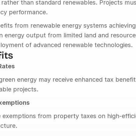
rather than standard renewables. Projects mus
ency performance.
efits from renewable energy systems achieving h
n energy output from limited land and resources
loyment of advanced renewable technologies.
its
Rates
 green energy may receive enhanced tax benefit
ble projects.
Exemptions
ive exemptions from property taxes on high-effic
ucture.