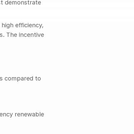
t demonstrate 
igh efficiency, 
. The incentive 
s compared to 
iency renewable 