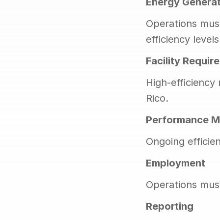
Energy Generat
Operations must
efficiency levels
Facility Requir
High-efficiency
Rico.
Performance M
Ongoing efficie
Employment
Operations must
Reporting