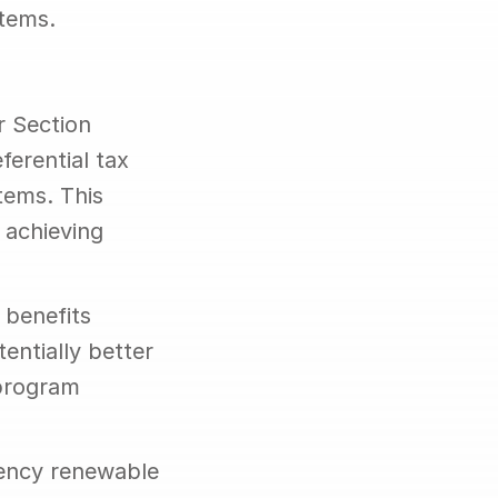
stems.
 Section 
erential tax 
ems. This 
achieving 
benefits 
ntially better 
program 
iency renewable 