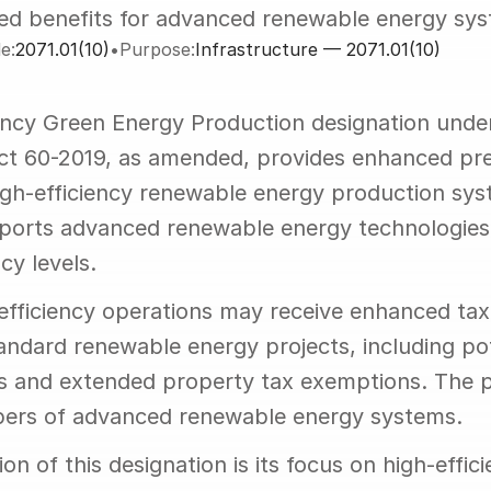
ed benefits for advanced renewable energy sy
e:
2071.01(10)
•
Purpose:
Infrastructure — 2071.01(10)
ency Green Energy Production designation under
Act 60-2019, as amended, provides enhanced pref
igh-efficiency renewable energy production syst
ports advanced renewable energy technologies 
cy levels.
-efficiency operations may receive enhanced tax 
ndard renewable energy projects, including pote
s and extended property tax exemptions. The 
pers of advanced renewable energy systems.
ion of this designation is its focus on high-effic