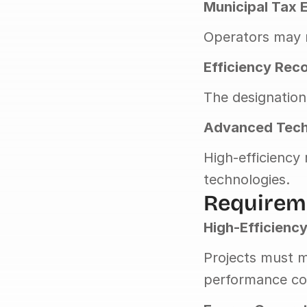
Municipal Tax 
Operators may r
Efficiency Rec
The designation
Advanced Tech
High-efficiency
technologies.
Requireme
High-Efficienc
Projects must m
performance co