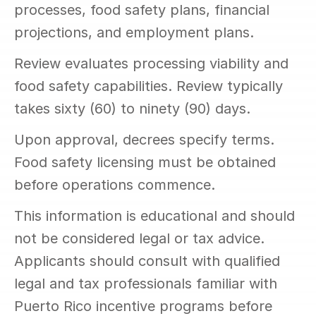
processes, food safety plans, financial 
projections, and employment plans.
Review evaluates processing viability and 
food safety capabilities. Review typically 
takes sixty (60) to ninety (90) days.
Upon approval, decrees specify terms. 
Food safety licensing must be obtained 
before operations commence.
This information is educational and should 
not be considered legal or tax advice. 
Applicants should consult with qualified 
legal and tax professionals familiar with 
Puerto Rico incentive programs before 