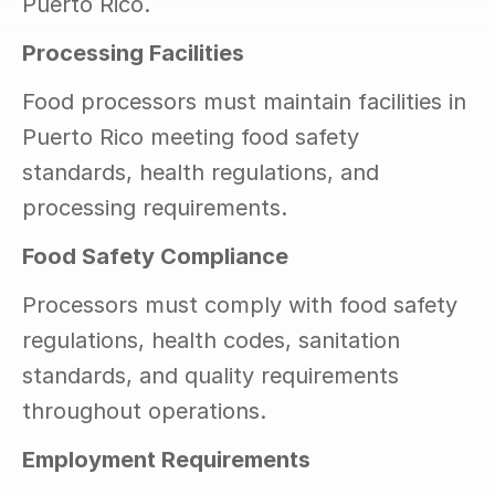
Puerto Rico.
Processing Facilities
Food processors must maintain facilities in 
Puerto Rico meeting food safety 
standards, health regulations, and 
processing requirements.
Food Safety Compliance
Processors must comply with food safety 
regulations, health codes, sanitation 
standards, and quality requirements 
throughout operations.
Employment Requirements