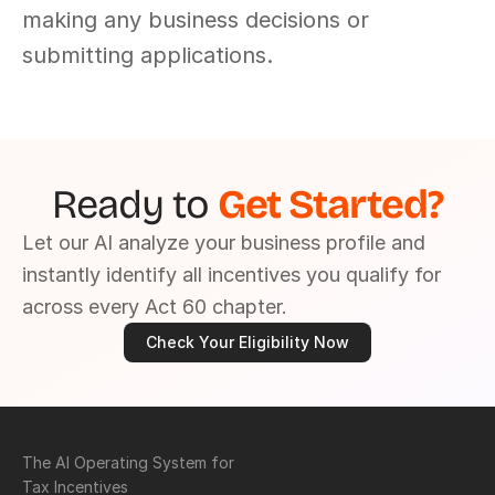
making any business decisions or 
submitting applications.
Ready to 
Get Started?
Let our AI analyze your business profile and 
instantly identify all incentives you qualify for 
across every Act 60 chapter.
Check Your Eligibility Now
The AI Operating System for 
Tax Incentives