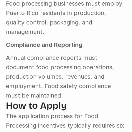
Food processing businesses must employ 
Puerto Rico residents in production, 
quality control, packaging, and 
management.
Compliance and Reporting
Annual compliance reports must 
document food processing operations, 
production volumes, revenues, and 
employment. Food safety compliance 
must be maintained.
How to Apply
The application process for Food 
Processing incentives typically requires six 