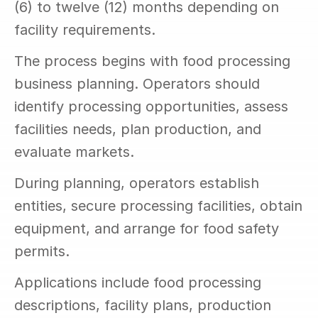
(6) to twelve (12) months depending on 
facility requirements.
The process begins with food processing 
business planning. Operators should 
identify processing opportunities, assess 
facilities needs, plan production, and 
evaluate markets.
During planning, operators establish 
entities, secure processing facilities, obtain 
equipment, and arrange for food safety 
permits.
Applications include food processing 
descriptions, facility plans, production 