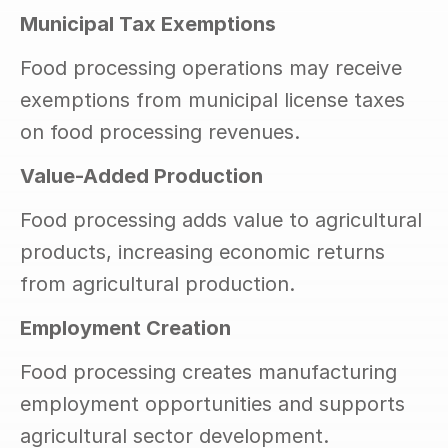
Municipal Tax Exemptions
Food processing operations may receive 
exemptions from municipal license taxes 
on food processing revenues.
Value-Added Production
Food processing adds value to agricultural 
products, increasing economic returns 
from agricultural production.
Employment Creation
Food processing creates manufacturing 
employment opportunities and supports 
agricultural sector development.