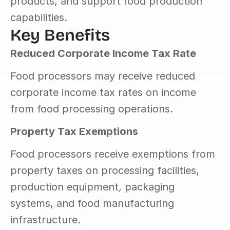
products, and support food production 
capabilities.
Key Benefits
Reduced Corporate Income Tax Rate
Food processors may receive reduced 
corporate income tax rates on income 
from food processing operations.
Property Tax Exemptions
Food processors receive exemptions from 
property taxes on processing facilities, 
production equipment, packaging 
systems, and food manufacturing 
infrastructure.