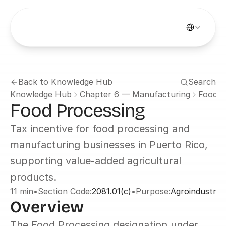
Select Languag
Back to Knowledge Hub
Search
Knowledge Hub
Chapter 6 — Manufacturing
Food P
Food Processing
Tax incentive for food processing and 
manufacturing businesses in Puerto Rico, 
supporting value-added agricultural 
products.
11 min
•
Section Code:
2081.01(c)
•
Purpose:
Agroindustry 
Overview
The Food Processing designation under 