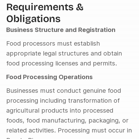
Requirements & 
Obligations
Business Structure and Registration
Food processors must establish 
appropriate legal structures and obtain 
food processing licenses and permits.
Food Processing Operations
Businesses must conduct genuine food 
processing including transformation of 
agricultural products into processed 
foods, food manufacturing, packaging, or 
related activities. Processing must occur in 