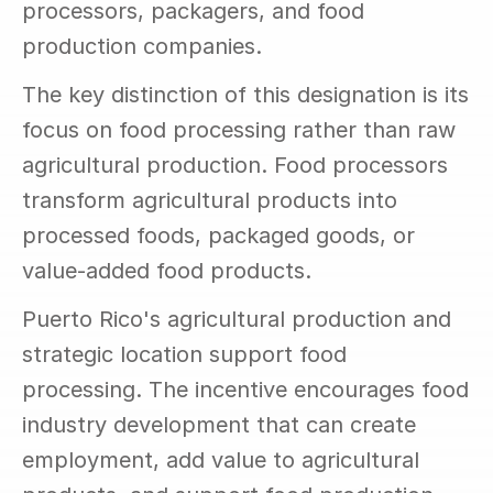
processors, packagers, and food 
production companies.
The key distinction of this designation is its 
focus on food processing rather than raw 
agricultural production. Food processors 
transform agricultural products into 
processed foods, packaged goods, or 
value-added food products.
Puerto Rico's agricultural production and 
strategic location support food 
processing. The incentive encourages food 
industry development that can create 
employment, add value to agricultural 