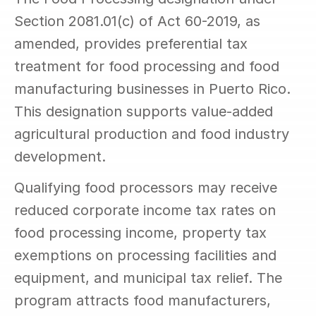
Section 2081.01(c) of Act 60-2019, as 
amended, provides preferential tax 
treatment for food processing and food 
manufacturing businesses in Puerto Rico. 
This designation supports value-added 
agricultural production and food industry 
development.
Qualifying food processors may receive 
reduced corporate income tax rates on 
food processing income, property tax 
exemptions on processing facilities and 
equipment, and municipal tax relief. The 
program attracts food manufacturers, 