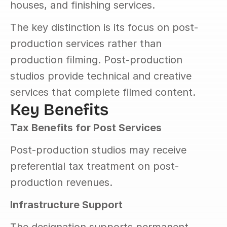
houses, and finishing services.
The key distinction is its focus on post-
production services rather than 
production filming. Post-production 
studios provide technical and creative 
services that complete filmed content.
Key Benefits
Tax Benefits for Post Services
Post-production studios may receive 
preferential tax treatment on post-
production revenues.
Infrastructure Support