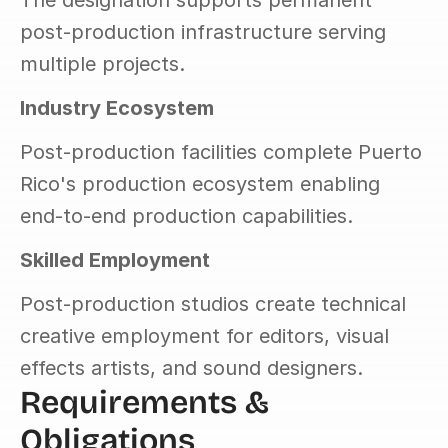
The designation supports permanent 
post-production infrastructure serving 
multiple projects.
Industry Ecosystem
Post-production facilities complete Puerto 
Rico's production ecosystem enabling 
end-to-end production capabilities.
Skilled Employment
Post-production studios create technical 
creative employment for editors, visual 
effects artists, and sound designers.
Requirements & 
Obligations