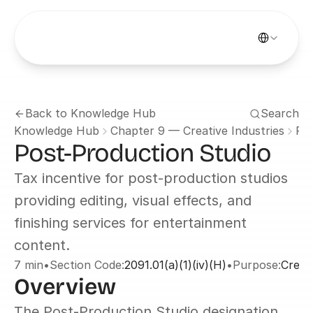
Select Languag
Back to Knowledge Hub
Search
Knowledge Hub
Chapter 9 — Creative Industries
Po
Post-Production Studio
Tax incentive for post-production studios 
providing editing, visual effects, and 
finishing services for entertainment 
content.
7 min
•
Section Code:
2091.01(a)(1)(iv)(H)
•
Purpose:
Creati
Overview
The Post-Production Studio designation 