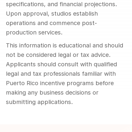
specifications, and financial projections. 
Upon approval, studios establish 
operations and commence post-
production services.
This information is educational and should 
not be considered legal or tax advice. 
Applicants should consult with qualified 
legal and tax professionals familiar with 
Puerto Rico incentive programs before 
making any business decisions or 
submitting applications.