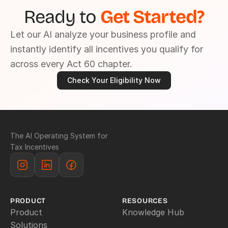
Ready to 
Get Started?
Let our AI analyze your business profile and 
instantly identify all incentives you qualify for 
across every Act 60 chapter.
Check Your Eligibility Now
The AI Operating System for 
Tax Incentives
PRODUCT
RESOURCES
Product
Knowledge Hub
Solutions