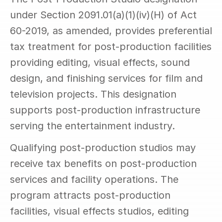
under Section 2091.01(a)(1)(iv)(H) of Act 
60-2019, as amended, provides preferential 
tax treatment for post-production facilities 
providing editing, visual effects, sound 
design, and finishing services for film and 
television projects. This designation 
supports post-production infrastructure 
serving the entertainment industry.
Qualifying post-production studios may 
receive tax benefits on post-production 
services and facility operations. The 
program attracts post-production 
facilities, visual effects studios, editing 