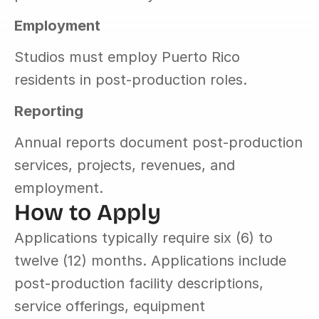
Employment
Studios must employ Puerto Rico 
residents in post-production roles.
Reporting
Annual reports document post-production 
services, projects, revenues, and 
employment.
How to Apply
Applications typically require six (6) to 
twelve (12) months. Applications include 
post-production facility descriptions, 
service offerings, equipment 