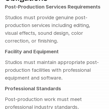
Post-Production Services Requirements
Studios must provide genuine post-
production services including editing, 
visual effects, sound design, color 
correction, or finishing.
Facility and Equipment
Studios must maintain appropriate post-
production facilities with professional 
equipment and software.
Professional Standards
Post-production work must meet 
professional industry standards.