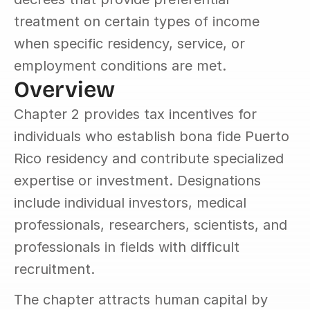
treatment on certain types of income 
when specific residency, service, or 
employment conditions are met.
Overview
Chapter 2 provides tax incentives for 
individuals who establish bona fide Puerto 
Rico residency and contribute specialized 
expertise or investment. Designations 
include individual investors, medical 
professionals, researchers, scientists, and 
professionals in fields with difficult 
recruitment.
The chapter attracts human capital by 