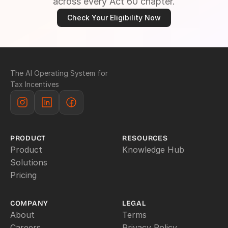
across every Act 60 chapter.
Check Your Eligibility Now
The AI Operating System for 
Tax Incentives
PRODUCT
RESOURCES
Product
Knowledge Hub
Solutions
Pricing
COMPANY
LEGAL
About
Terms
Careers
Privacy Policy