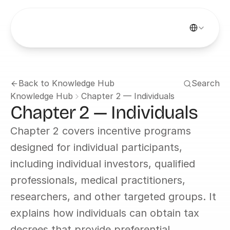
Select Languag
Back to Knowledge Hub
Search
Knowledge Hub
Chapter 2 — Individuals
Chapter 2 — Individuals
Chapter 2 covers incentive programs 
designed for individual participants, 
including individual investors, qualified 
professionals, medical practitioners, 
researchers, and other targeted groups. It 
explains how individuals can obtain tax 
decrees that provide preferential 