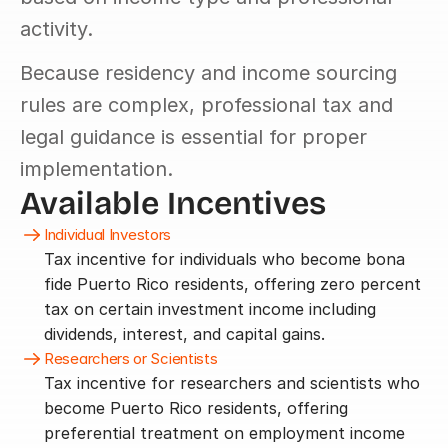
activity.
Because residency and income sourcing 
rules are complex, professional tax and 
legal guidance is essential for proper 
implementation.
Available Incentives
Individual Investors
Tax incentive for individuals who become bona 
fide Puerto Rico residents, offering zero percent 
tax on certain investment income including 
dividends, interest, and capital gains.
Researchers or Scientists
Tax incentive for researchers and scientists who 
become Puerto Rico residents, offering 
preferential treatment on employment income 