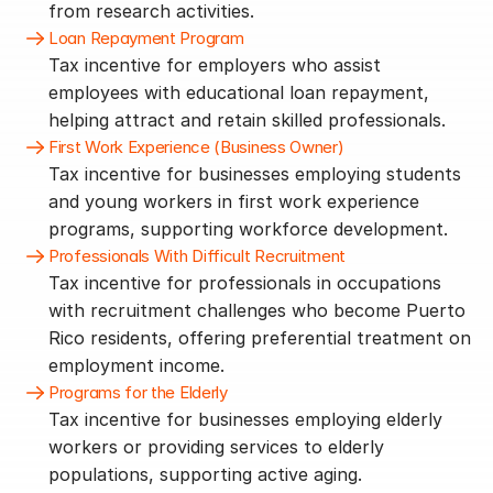
from research activities.
Loan Repayment Program
Tax incentive for employers who assist 
employees with educational loan repayment, 
helping attract and retain skilled professionals.
First Work Experience (Business Owner)
Tax incentive for businesses employing students 
and young workers in first work experience 
programs, supporting workforce development.
Professionals With Difficult Recruitment
Tax incentive for professionals in occupations 
with recruitment challenges who become Puerto 
Rico residents, offering preferential treatment on 
employment income.
Programs for the Elderly
Tax incentive for businesses employing elderly 
workers or providing services to elderly 
populations, supporting active aging.