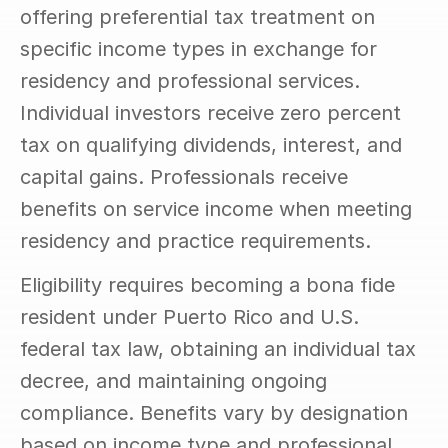
offering preferential tax treatment on 
specific income types in exchange for 
residency and professional services. 
Individual investors receive zero percent 
tax on qualifying dividends, interest, and 
capital gains. Professionals receive 
benefits on service income when meeting 
residency and practice requirements.
Eligibility requires becoming a bona fide 
resident under Puerto Rico and U.S. 
federal tax law, obtaining an individual tax 
decree, and maintaining ongoing 
compliance. Benefits vary by designation 
based on income type and professional 