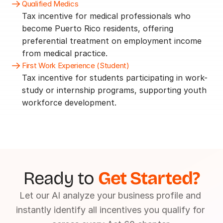
Qualified Medics
Tax incentive for medical professionals who 
become Puerto Rico residents, offering 
preferential treatment on employment income 
from medical practice.
First Work Experience (Student)
Tax incentive for students participating in work-
study or internship programs, supporting youth 
workforce development.
Ready to 
Get Started?
Let our AI analyze your business profile and 
instantly identify all incentives you qualify for 