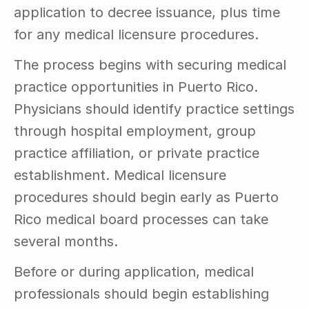
application to decree issuance, plus time 
for any medical licensure procedures.
The process begins with securing medical 
practice opportunities in Puerto Rico. 
Physicians should identify practice settings 
through hospital employment, group 
practice affiliation, or private practice 
establishment. Medical licensure 
procedures should begin early as Puerto 
Rico medical board processes can take 
several months.
Before or during application, medical 
professionals should begin establishing 