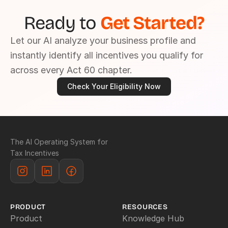
Ready to 
Get Started?
Let our AI analyze your business profile and 
instantly identify all incentives you qualify for 
across every Act 60 chapter.
Check Your Eligibility Now
The AI Operating System for 
Tax Incentives
PRODUCT
RESOURCES
Product
Knowledge Hub