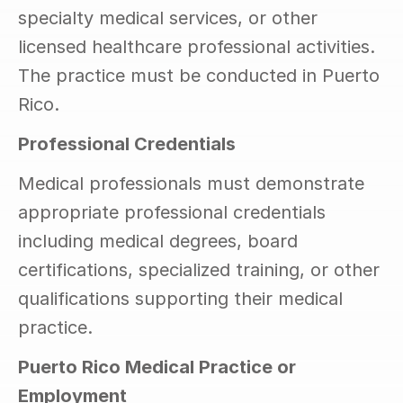
specialty medical services, or other 
licensed healthcare professional activities. 
The practice must be conducted in Puerto 
Rico.
Professional Credentials
Medical professionals must demonstrate 
appropriate professional credentials 
including medical degrees, board 
certifications, specialized training, or other 
qualifications supporting their medical 
practice.
Puerto Rico Medical Practice or 
Employment