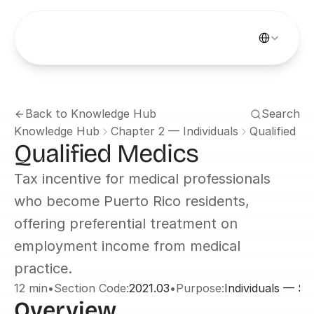
Select Languag
Back to Knowledge Hub
Search
Knowledge Hub
Chapter 2 — Individuals
Qualified M
Qualified Medics
Tax incentive for medical professionals 
who become Puerto Rico residents, 
offering preferential treatment on 
employment income from medical 
practice.
12 min
•
Section Code:
2021.03
•
Purpose:
Individuals — Se
Overview