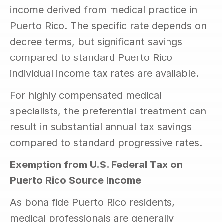
income derived from medical practice in 
Puerto Rico. The specific rate depends on 
decree terms, but significant savings 
compared to standard Puerto Rico 
individual income tax rates are available.
For highly compensated medical 
specialists, the preferential treatment can 
result in substantial annual tax savings 
compared to standard progressive rates.
Exemption from U.S. Federal Tax on 
Puerto Rico Source Income
As bona fide Puerto Rico residents, 
medical professionals are generally 