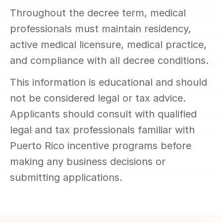
Throughout the decree term, medical 
professionals must maintain residency, 
active medical licensure, medical practice, 
and compliance with all decree conditions.
This information is educational and should 
not be considered legal or tax advice. 
Applicants should consult with qualified 
legal and tax professionals familiar with 
Puerto Rico incentive programs before 
making any business decisions or 
submitting applications.