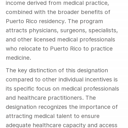
income derived from medical practice, 
combined with the broader benefits of 
Puerto Rico residency. The program 
attracts physicians, surgeons, specialists, 
and other licensed medical professionals 
who relocate to Puerto Rico to practice 
medicine.
The key distinction of this designation 
compared to other individual incentives is 
its specific focus on medical professionals 
and healthcare practitioners. The 
designation recognizes the importance of 
attracting medical talent to ensure 
adequate healthcare capacity and access 