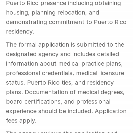
Puerto Rico presence including obtaining 
housing, planning relocation, and 
demonstrating commitment to Puerto Rico 
residency.
The formal application is submitted to the 
designated agency and includes detailed 
information about medical practice plans, 
professional credentials, medical licensure 
status, Puerto Rico ties, and residency 
plans. Documentation of medical degrees, 
board certifications, and professional 
experience should be included. Application 
fees apply.