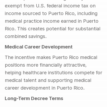
exempt from U.S. federal income tax on 
income sourced to Puerto Rico, including 
medical practice income earned in Puerto 
Rico. This creates potential for substantial 
combined savings.
Medical Career Development
The incentive makes Puerto Rico medical 
positions more financially attractive, 
helping healthcare institutions compete for 
medical talent and supporting medical 
career development in Puerto Rico.
Long-Term Decree Terms