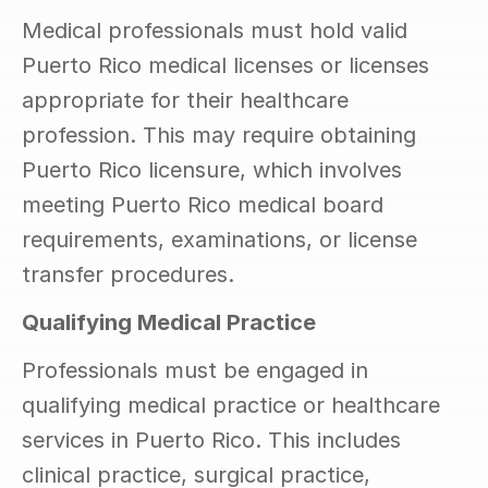
Medical professionals must hold valid 
Puerto Rico medical licenses or licenses 
appropriate for their healthcare 
profession. This may require obtaining 
Puerto Rico licensure, which involves 
meeting Puerto Rico medical board 
requirements, examinations, or license 
transfer procedures.
Qualifying Medical Practice
Professionals must be engaged in 
qualifying medical practice or healthcare 
services in Puerto Rico. This includes 
clinical practice, surgical practice, 