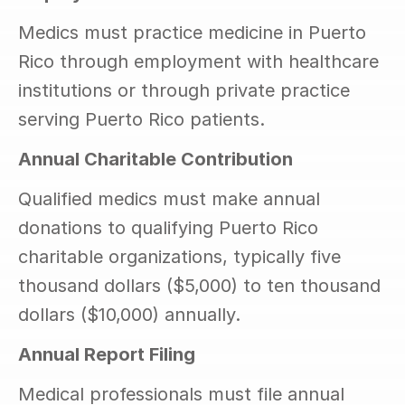
Medics must practice medicine in Puerto 
Rico through employment with healthcare 
institutions or through private practice 
serving Puerto Rico patients.
Annual Charitable Contribution
Qualified medics must make annual 
donations to qualifying Puerto Rico 
charitable organizations, typically five 
thousand dollars ($5,000) to ten thousand 
dollars ($10,000) annually.
Annual Report Filing
Medical professionals must file annual 