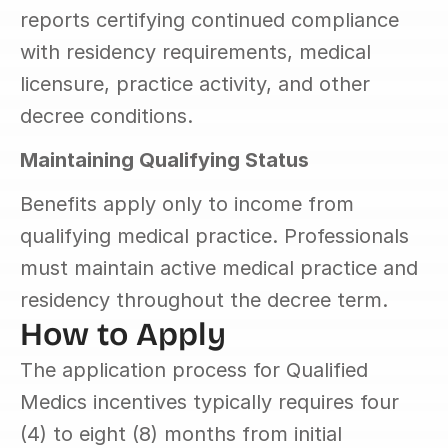
reports certifying continued compliance 
with residency requirements, medical 
licensure, practice activity, and other 
decree conditions.
Maintaining Qualifying Status
Benefits apply only to income from 
qualifying medical practice. Professionals 
must maintain active medical practice and 
residency throughout the decree term.
How to Apply
The application process for Qualified 
Medics incentives typically requires four 
(4) to eight (8) months from initial 