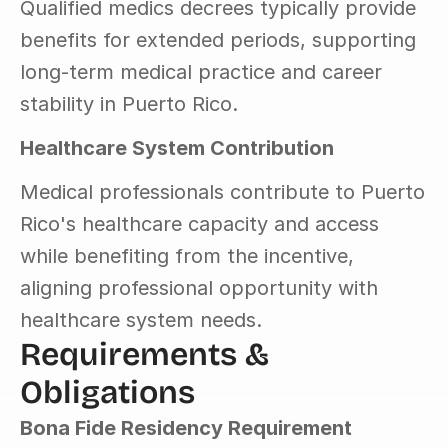
Qualified medics decrees typically provide 
benefits for extended periods, supporting 
long-term medical practice and career 
stability in Puerto Rico.
Healthcare System Contribution
Medical professionals contribute to Puerto 
Rico's healthcare capacity and access 
while benefiting from the incentive, 
aligning professional opportunity with 
healthcare system needs.
Requirements & 
Obligations
Bona Fide Residency Requirement