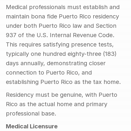
Medical professionals must establish and 
maintain bona fide Puerto Rico residency 
under both Puerto Rico law and Section 
937 of the U.S. Internal Revenue Code. 
This requires satisfying presence tests, 
typically one hundred eighty-three (183) 
days annually, demonstrating closer 
connection to Puerto Rico, and 
establishing Puerto Rico as the tax home.
Residency must be genuine, with Puerto 
Rico as the actual home and primary 
professional base.
Medical Licensure