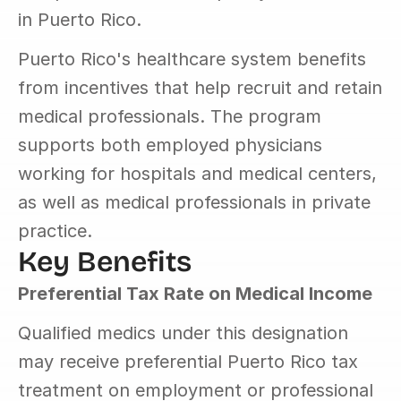
in Puerto Rico.
Puerto Rico's healthcare system benefits 
from incentives that help recruit and retain 
medical professionals. The program 
supports both employed physicians 
working for hospitals and medical centers, 
as well as medical professionals in private 
practice.
Key Benefits
Preferential Tax Rate on Medical Income
Qualified medics under this designation 
may receive preferential Puerto Rico tax 
treatment on employment or professional 