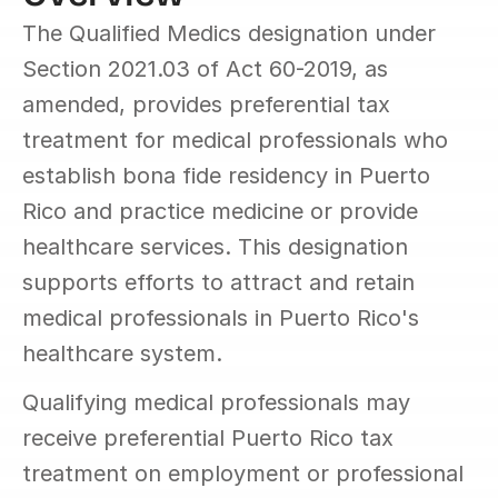
The Qualified Medics designation under 
Section 2021.03 of Act 60-2019, as 
amended, provides preferential tax 
treatment for medical professionals who 
establish bona fide residency in Puerto 
Rico and practice medicine or provide 
healthcare services. This designation 
supports efforts to attract and retain 
medical professionals in Puerto Rico's 
healthcare system.
Qualifying medical professionals may 
receive preferential Puerto Rico tax 
treatment on employment or professional 