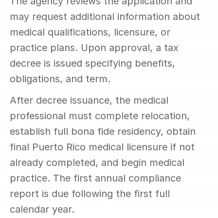
The agency reviews the application and 
may request additional information about 
medical qualifications, licensure, or 
practice plans. Upon approval, a tax 
decree is issued specifying benefits, 
obligations, and term.
After decree issuance, the medical 
professional must complete relocation, 
establish full bona fide residency, obtain 
final Puerto Rico medical licensure if not 
already completed, and begin medical 
practice. The first annual compliance 
report is due following the first full 
calendar year.